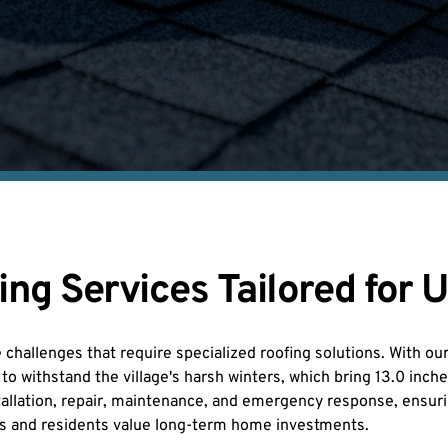
g Services Tailored for U
challenges that require specialized roofing solutions. With ou
o withstand the village's harsh winters, which bring 13.0 inch
nstallation, repair, maintenance, and emergency response, ensuri
rs and residents value long-term home investments.