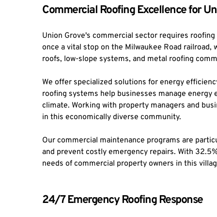
Commercial Roofing Excellence for Un
Union Grove's commercial sector requires roofing
once a vital stop on the Milwaukee Road railroad,
roofs, low-slope systems, and metal roofing common
We offer specialized solutions for energy efficienc
roofing systems help businesses manage energy ex
climate. Working with property managers and busin
in this economically diverse community.
Our commercial maintenance programs are particula
and prevent costly emergency repairs. With 32.5% o
needs of commercial property owners in this villag
24/7 Emergency Roofing Response