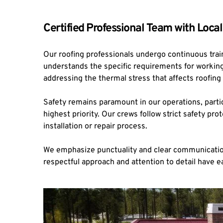
Certified Professional Team with Local
Our roofing professionals undergo continuous trai
understands the specific requirements for working 
addressing the thermal stress that affects roofing 
Safety remains paramount in our operations, parti
highest priority. Our crews follow strict safety 
installation or repair process.
We emphasize punctuality and clear communication,
respectful approach and attention to detail have