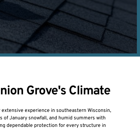
nion Grove's Climate
r extensive experience in southeastern Wisconsin, 
es of January snowfall, and humid summers with 
ng dependable protection for every structure in 