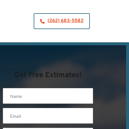
(262) 683-5582
Get Free Estimates!