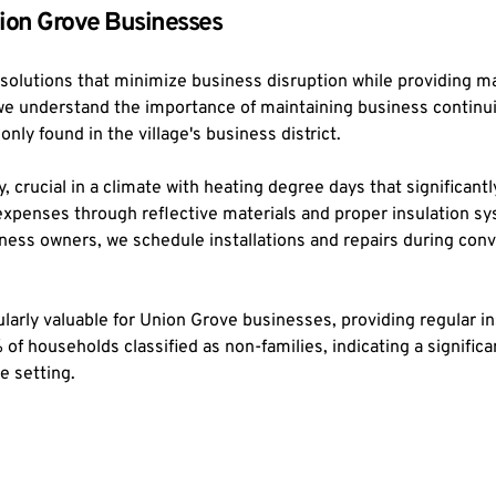
ion Grove Businesses
 solutions that minimize business disruption while providing 
 we understand the importance of maintaining business continu
ly found in the village's business district.
y, crucial in a climate with heating degree days that significan
penses through reflective materials and proper insulation sys
ess owners, we schedule installations and repairs during conve
rly valuable for Union Grove businesses, providing regular insp
f households classified as non-families, indicating a signific
e setting.