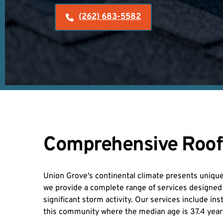
(262) 683-5582
Comprehensive Roofin
Union Grove's continental climate presents unique 
we provide a complete range of services designed t
significant storm activity. Our services include i
this community where the median age is 37.4 yea