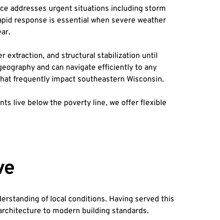
 addresses urgent situations including storm 
Rapid response is essential when severe weather 
ar.
traction, and structural stabilization until 
ography and can navigate efficiently to any 
 that frequently impact southeastern Wisconsin.
live below the poverty line, we offer flexible 
ve
standing of local conditions. Having served this 
 architecture to modern building standards.