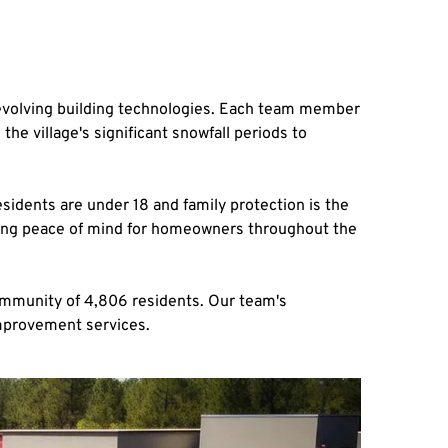
 evolving building technologies. Each team member 
 village's significant snowfall periods to 
dents are under 18 and family protection is the 
ding peace of mind for homeowners throughout the 
ommunity of 4,806 residents. Our team's 
improvement services.