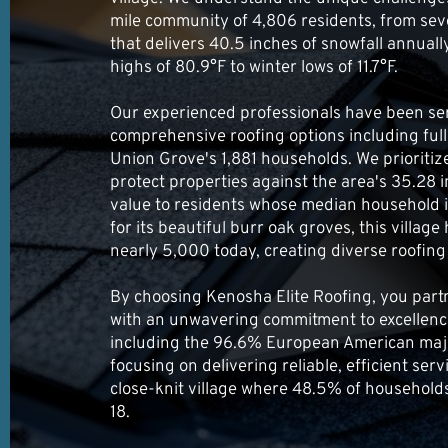
mile community of 4,806 residents, from sev
that delivers 40.5 inches of snowfall annua
highs of 80.9°F to winter lows of 11.7°F.
Our experienced professionals have been ser
comprehensive roofing options including full
Union Grove's 1,881 households. We prioritiz
protect properties against the area's 35.28 i
value to residents whose median household
for its beautiful burr oak groves, this village
nearly 5,000 today, creating diverse roofin
By choosing Kenosha Elite Roofing, you part
with an unwavering commitment to excellence
including the 96.6% European American majo
focusing on delivering reliable, efficient ser
close-knit village where 48.5% of household
18.