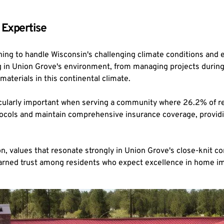
 Expertise
ning to handle Wisconsin's challenging climate conditions and
in Union Grove's environment, from managing projects during the
materials in this continental climate.
cularly important when serving a community where 26.2% of resi
protocols and maintain comprehensive insurance coverage, provi
 values that resonate strongly in Union Grove's close-knit c
 earned trust among residents who expect excellence in home 