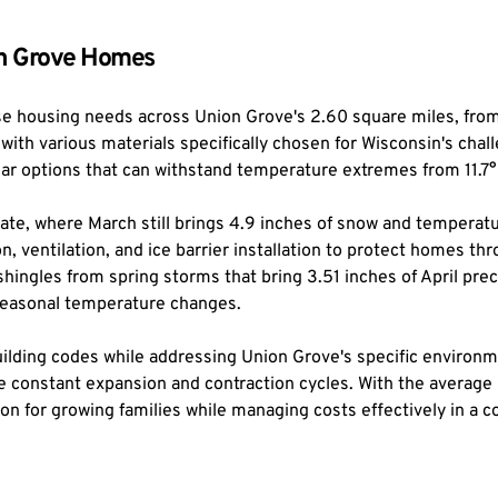
ion Grove Homes
se housing needs across Union Grove's 2.60 square miles, from 
th various materials specifically chosen for Wisconsin's challe
dar options that can withstand temperature extremes from 11.
ate, where March still brings 4.9 inches of snow and temperatur
n, ventilation, and ice barrier installation to protect homes t
ngles from spring storms that bring 3.51 inches of April prec
 seasonal temperature changes.
building codes while addressing Union Grove's specific environ
ace constant expansion and contraction cycles. With the average
ion for growing families while managing costs effectively in a