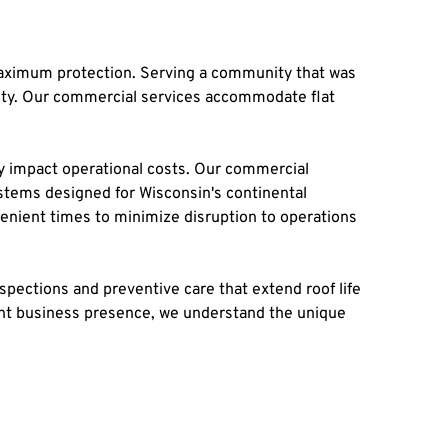
maximum protection. Serving a community that was 
ity. Our commercial services accommodate flat 
tly impact operational costs. Our commercial 
tems designed for Wisconsin's continental 
nient times to minimize disruption to operations 
ections and preventive care that extend roof life 
ant business presence, we understand the unique 