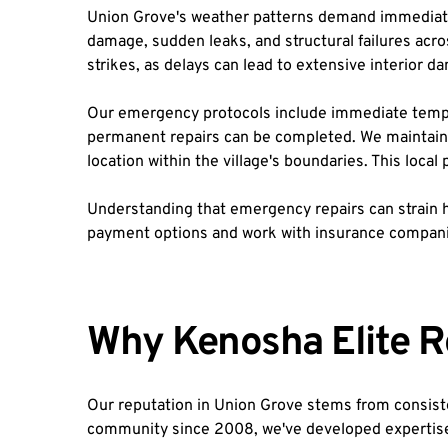
Union Grove's weather patterns demand immediate
damage, sudden leaks, and structural failures acro
strikes, as delays can lead to extensive interior 
Our emergency protocols include immediate tempora
permanent repairs can be completed. We maintain 
location within the village's boundaries. This loc
Understanding that emergency repairs can strain h
payment options and work with insurance companie
Why Kenosha Elite R
Our reputation in Union Grove stems from consiste
community since 2008, we've developed expertise sp