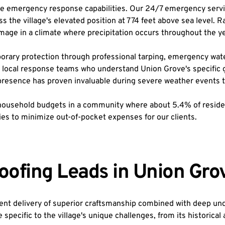
 emergency response capabilities. Our 24/7 emergency service
ss the village's elevated position at 774 feet above sea level. 
damage in a climate where precipitation occurs throughout the ye
ry protection through professional tarping, emergency water ex
local response teams who understand Union Grove's specific ge
al presence has proven invaluable during severe weather events
ousehold budgets in a community where about 5.4% of residents 
s to minimize out-of-pocket expenses for our clients.
oofing Leads in Union Gro
nt delivery of superior craftsmanship combined with deep under
ecific to the village's unique challenges, from its historical