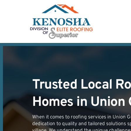
Trusted Local Ro
Homes in 
Union 
When it comes to roofing services in Union Gr
dedication to quality and tailored solutions s
village. We understand the unique challenge