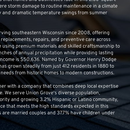
ere storm damage to routine maintenance in a climate 
lly and dramatic temperature swings from summer 
ving southeastern Wisconsin since 2008, offering 
 replacements, repairs, and preventive care across 
e using premium materials and skilled craftsmanship to 
nches of annual precipitation while providing lasting 
 income is $50,636. Named by Governor Henry Dodge 
 has grown steadily from just 412 residents in 1880 to 
g needs from historic homes to modern constructions.
ner with a company that combines deep local expertise 
. We serve Union Grove's diverse population, 
rity and growing 3.2% Hispanic or Latino community, 
vice that meets the high standards expected in this 
s are married couples and 37.7% have children under 