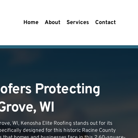
Home
About
Services
Contact
ofers Protecting 
Grove, WI
ove, WI, Kenosha Elite Roofing stands out for its 
pecifically designed for this historic Racine County 
s that homes and businesses face in this 2.60-square-