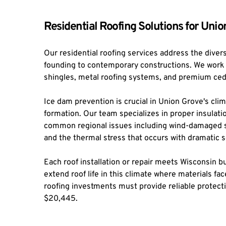
Residential Roofing Solutions for Un
Our residential roofing services address the diver
founding to contemporary constructions. We work wi
shingles, metal roofing systems, and premium ce
Ice dam prevention is crucial in Union Grove's clim
formation. Our team specializes in proper insulatio
common regional issues including wind-damaged shi
and the thermal stress that occurs with dramatic
Each roof installation or repair meets Wisconsin 
extend roof life in this climate where materials f
roofing investments must provide reliable protect
$20,445.