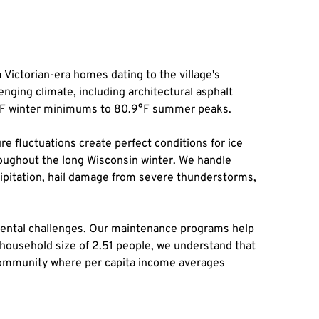
Victorian-era homes dating to the village's 
nging climate, including architectural asphalt 
7°F winter minimums to 80.9°F summer peaks.
e fluctuations create perfect conditions for ice 
hroughout the long Wisconsin winter. We handle 
ipitation, hail damage from severe thunderstorms, 
mental challenges. Our maintenance programs help 
 household size of 2.51 people, we understand that 
 community where per capita income averages 