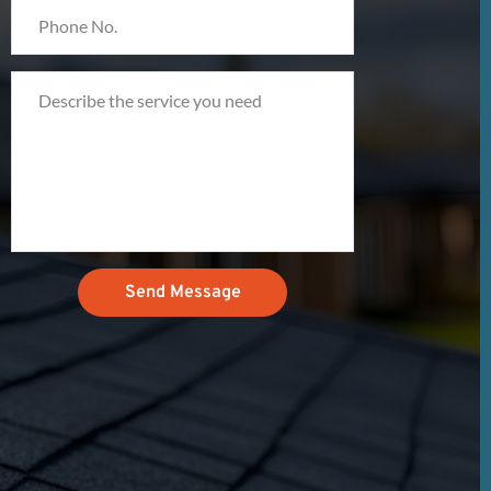
Send Message